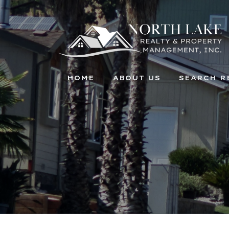
HOME
ABOUT US
SEARCH R