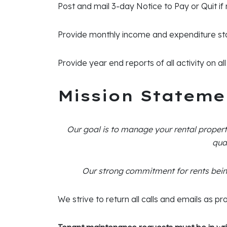
Post and mail 3-day Notice to Pay or Quit if
Provide monthly income and expenditure st
Provide year end reports of all activity on a
Mission Stateme
Our goal is to manage your rental propert
qua
Our strong commitment for rents bein
We strive to return all calls and emails as pr