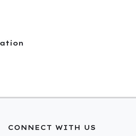
ation
CONNECT WITH US