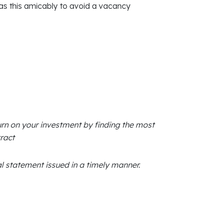
 as this amicably to avoid a vacancy
urn on your investment by finding the most
ract
 statement issued in a timely manner.