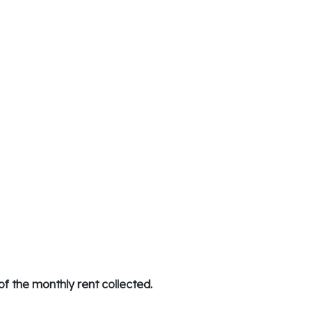
f the monthly rent collected.