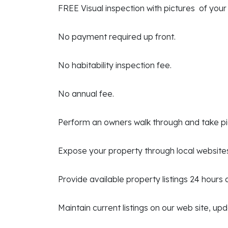
FREE Visual inspection with pictures of your
No payment required up front.
No habitability inspection fee.
No annual fee.
Perform an owners walk through and take p
Expose your property through local website
Provide available property listings 24 hours
Maintain current listings on our web site, up