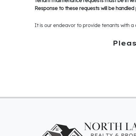
Tenant maintenance requests must be in writ
Response to these requests will be handled 
It is our endeavor to provide tenants with a 
Plea