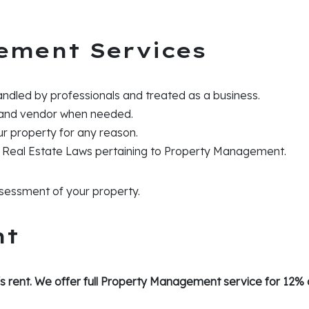
ement Services
andled by professionals and treated as a business.
 and vendor when needed.
our property for any reason.
 Real Estate Laws pertaining to Property Management.
assessment of your property.
nt
s rent. We offer full Property Management service for 12% o