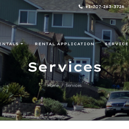
+1-707-263-3726
ENTALS
RENTAL APPLICATION
SERVICE
Services
Home
Services