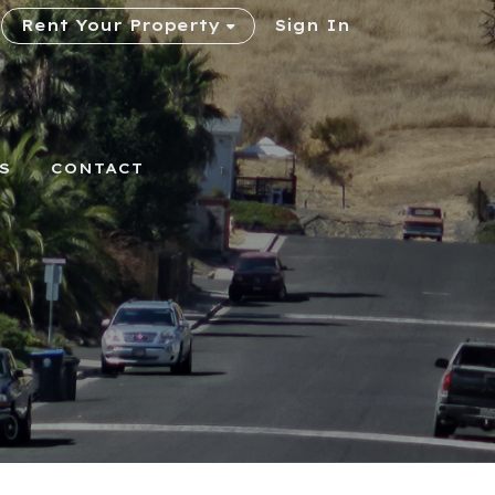
Rent Your Property
Sign In
S
CONTACT