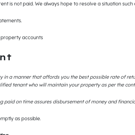
 rent is not paid. We always hope to resolve a situation such
atements.
ll property accounts
nt
y in a manner that affords you the best possible rate of ret
lified tenant who will maintain your property as per the cont
g paid on time assures disbursement of money and financial
omptly as possible.