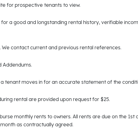
te for prospective tenants to view.
or a good and longstanding rental history, verifiable incom
. We contact current and previous rental references.
nd Addendums.
a tenant moves in for an accurate statement of the condit
uring rental are provided upon request for $25.
isburse monthly rents to owners. All rents are due on the 1st
e month as contractually agreed.