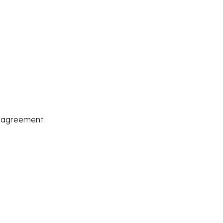
t agreement.