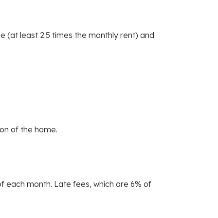
e (at least 2.5 times the monthly rent) and
ion of the home.
 of each month. Late fees, which are 6% of