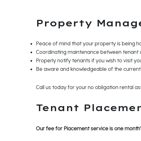
Property Manag
Peace of mind that your property is being h
Coordinating maintenance between tenant
Properly notify tenants if you wish to visit y
Be aware and knowledgeable of the current
Call us today for your no obligation rental 
Tenant Placeme
Our fee for Placement service is one month'