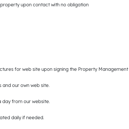
 property upon contact with no obligation
ictures for web site upon signing the Property Managemen
s and our own web site.
 a day from our website.
dated daily if needed.