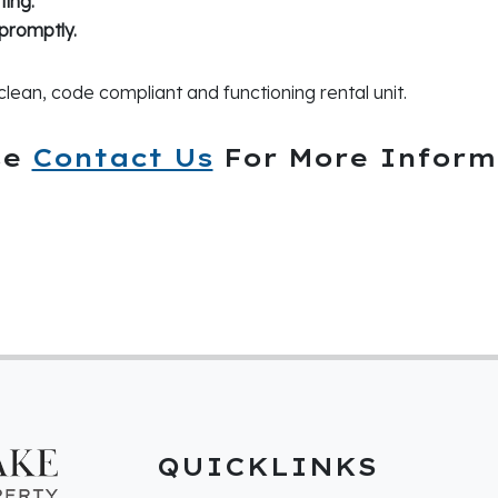
ing.
promptly.
clean, code compliant and functioning rental unit.
se
Contact Us
For More Inform
QUICKLINKS