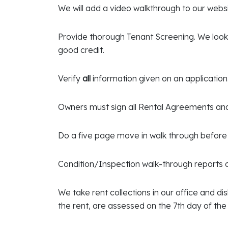
We will add a video walkthrough to our websi
Provide thorough Tenant Screening. We look f
good credit.
Verify
all
information given on an application
Owners must sign all Rental Agreements a
Do a five page move in walk through before 
Condition/Inspection walk-through reports d
We take rent collections in our office and d
the rent, are assessed on the 7th day of th